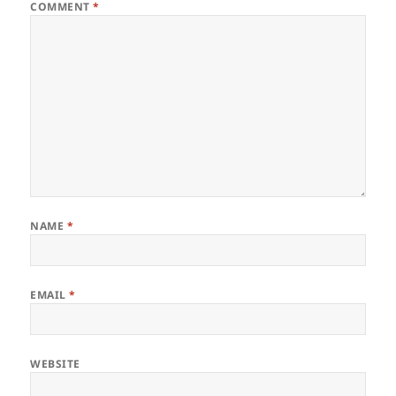
COMMENT
*
NAME
*
EMAIL
*
WEBSITE