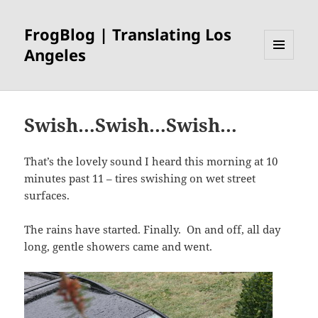
FrogBlog | Translating Los
Angeles
MENU
AND
WIDGETS
Swish…Swish…Swish…
That’s the lovely sound I heard this morning at 10
minutes past 11 – tires swishing on wet street
surfaces.
The rains have started. Finally. On and off, all day
long, gentle showers came and went.