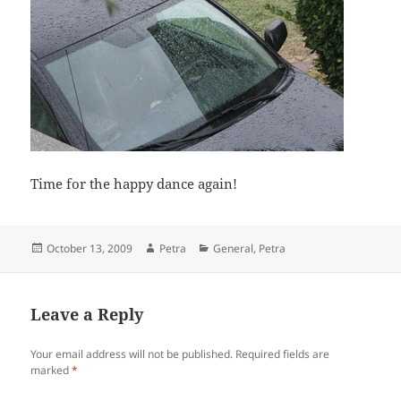
Time for the happy dance again!
Posted
Author
Categories
October 13, 2009
Petra
General
,
Petra
on
Leave a Reply
Your email address will not be published.
Required fields are
marked
*