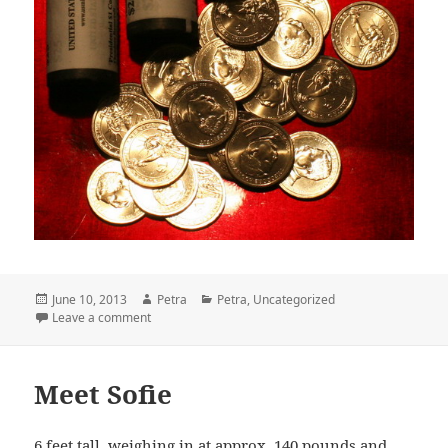
Posted
June 10, 2013
Author
Petra
Categories
Petra
,
Uncategorized
on
Leave a comment
on Pretty Coins
Meet Sofie
6 feet tall, weighing in at approx. 140 pounds and