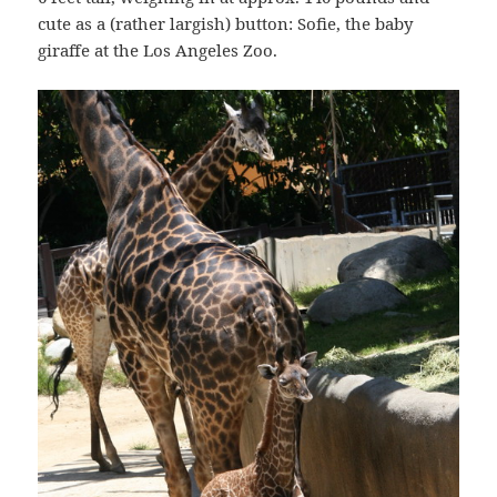
cute as a (rather largish) button: Sofie, the baby
giraffe at the Los Angeles Zoo.