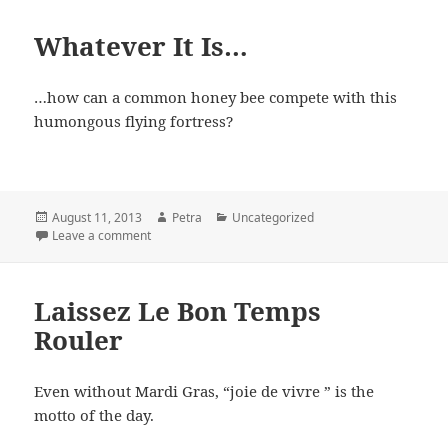
Whatever It Is…
…how can a common honey bee compete with this
humongous flying fortress?
Posted
August 11, 2013
Author
Petra
Categories
Uncategorized
on
Leave a comment
on Whatever It Is…
Laissez Le Bon Temps
Rouler
Even without Mardi Gras, “joie de vivre ” is the
motto of the day.