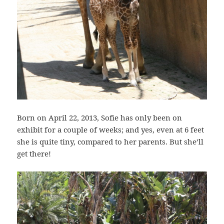
Born on April 22, 2013, Sofie has only been on
exhibit for a couple of weeks; and yes, even at 6 feet
she is quite tiny, compared to her parents. But she’ll
get there!