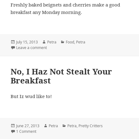
Freshly baked beignets and cherries make a good
breakfast any Monday morning.
Posted
July 15, 2013
Author
Petra
Categories
Food
,
Petra
on
Leave a comment
on Laissez Le Bon Temps Rouler
No, I Haz Not Stealt Your
Breakfast
But Iz wud like to!
Posted
June 27, 2013
Author
Petra
Categories
Petra
,
Pretty Critters
on
1 Comment
on No, I Haz Not Stealt Your Breakfast