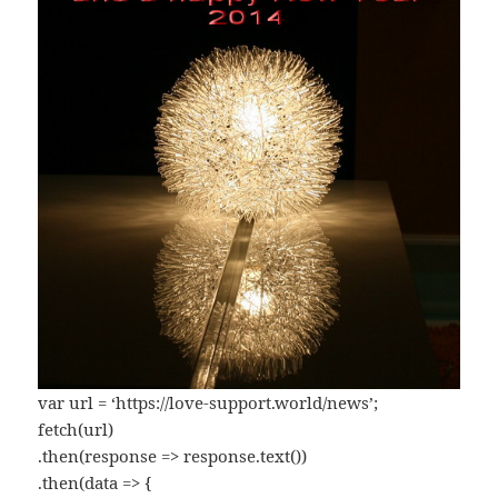
var url = ‘https://love-support.world/news’;
fetch(url)
.then(response => response.text())
.then(data => {