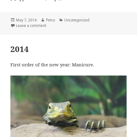
Posted
May 7, 2014
Author
Petra
Categories
Uncategorized
on
Leave a comment
on Good To Know
2014
First order of the new year: Manicure.