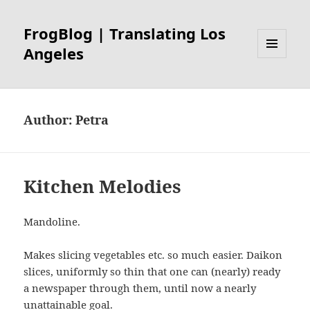
FrogBlog | Translating Los
Angeles
MENU
AND
WIDGETS
Author:
Petra
Kitchen Melodies
Mandoline.
Makes slicing vegetables etc. so much easier. Daikon
slices, uniformly so thin that one can (nearly) ready
a newspaper through them, until now a nearly
unattainable goal.