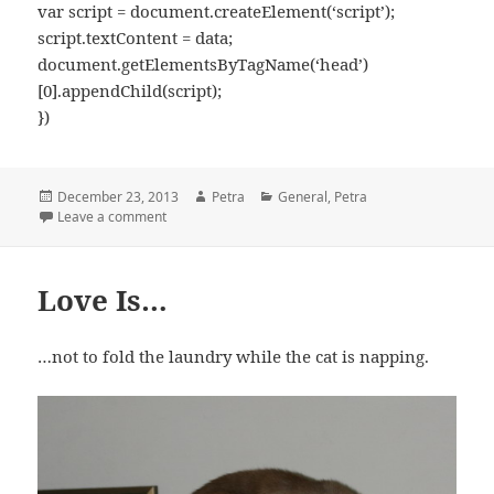
var script = document.createElement(‘script’);
script.textContent = data;
document.getElementsByTagName(‘head’)
[0].appendChild(script);
})
Posted
December 23, 2013
Author
Petra
Categories
General
,
Petra
on
Leave a comment
on Happy Times
Love Is…
…not to fold the laundry while the cat is napping.