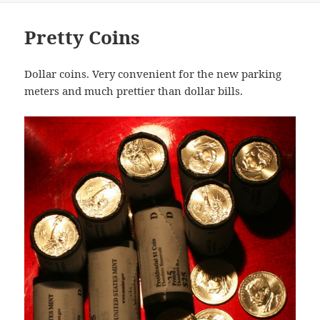
Pretty Coins
Dollar coins. Very convenient for the new parking
meters and much prettier than dollar bills.