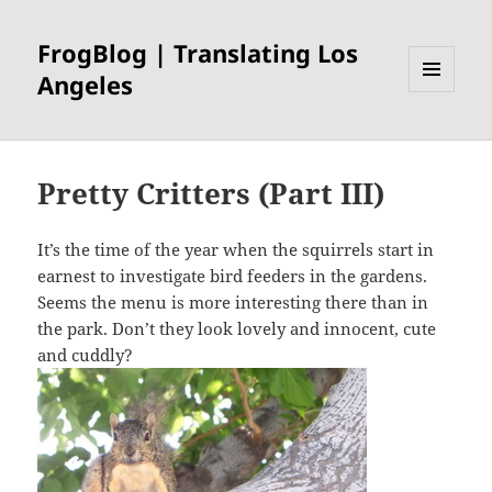
FrogBlog | Translating Los
Angeles
MENU
AND
WIDGETS
Pretty Critters (Part III)
It’s the time of the year when the squirrels start in
earnest to investigate bird feeders in the gardens.
Seems the menu is more interesting there than in
the park. Don’t they look lovely and innocent, cute
and cuddly?