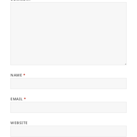
NAME
*
EMAIL
*
WEBSITE