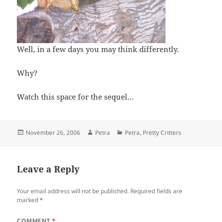
Well, in a few days you may think differently.
Why?
Watch this space for the sequel…
Posted
Author
Categories
November 26, 2006
Petra
Petra
,
Pretty Critters
on
Leave a Reply
Your email address will not be published.
Required fields are
marked
*
COMMENT
*