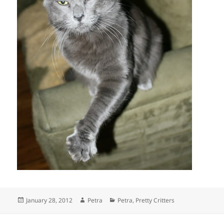
Posted
Author
Categories
January 28, 2012
Petra
Petra
,
Pretty Critters
on