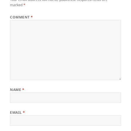
marked
*
COMMENT
*
NAME
*
EMAIL
*