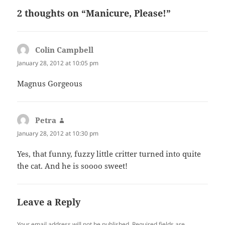
2 thoughts on “Manicure, Please!”
Colin Campbell
says:
January 28, 2012 at 10:05 pm
Magnus Gorgeous
Petra
says:
January 28, 2012 at 10:30 pm
Yes, that funny, fuzzy little critter turned into quite
the cat. And he is soooo sweet!
Leave a Reply
Your email address will not be published.
Required fields are