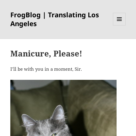
FrogBlog | Translating Los
Angeles
MENU
AND
WIDGETS
Manicure, Please!
I’ll be with you in a moment, Sir.