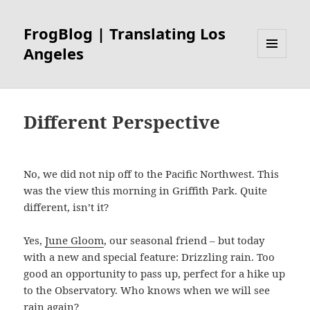
FrogBlog | Translating Los
Angeles
MENU
AND
WIDGETS
Different Perspective
No, we did not nip off to the Pacific Northwest. This
was the view this morning in Griffith Park. Quite
different, isn’t it?
Yes,
June Gloom
, our seasonal friend – but today
with a new and special feature: Drizzling rain. Too
good an opportunity to pass up, perfect for a hike up
to the Observatory. Who knows when we will see
rain again?