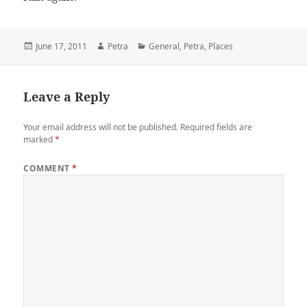
Posted
June 17, 2011
Author
Petra
Categories
General
,
Petra
,
Places
on
Leave a Reply
Your email address will not be published.
Required fields are
marked
*
COMMENT
*