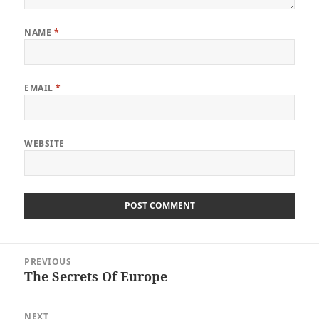
NAME
*
EMAIL
*
WEBSITE
Post
PREVIOUS
navigation
The Secrets Of Europe
Previous
post:
NEXT