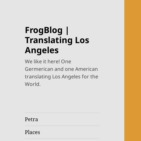
FrogBlog |
Translating Los
Angeles
We like it here! One
Germerican and one American
translating Los Angeles for the
World.
Petra
Places