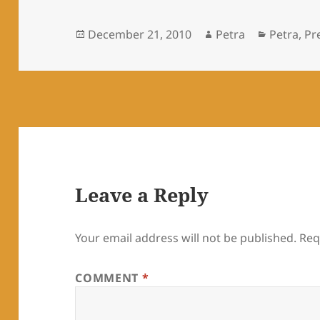
Posted
Author
Categori
December 21, 2010
Petra
Petra
,
Pre
on
Leave a Reply
Your email address will not be published.
Req
COMMENT
*