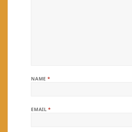
NAME
*
EMAIL
*