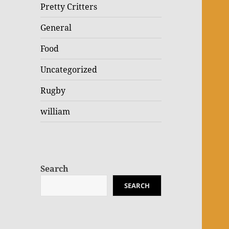
Pretty Critters
General
Food
Uncategorized
Rugby
william
Search
SEARCH