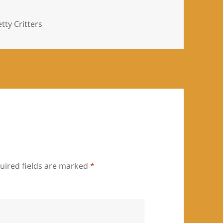
es
tty Critters
uired fields are marked
*