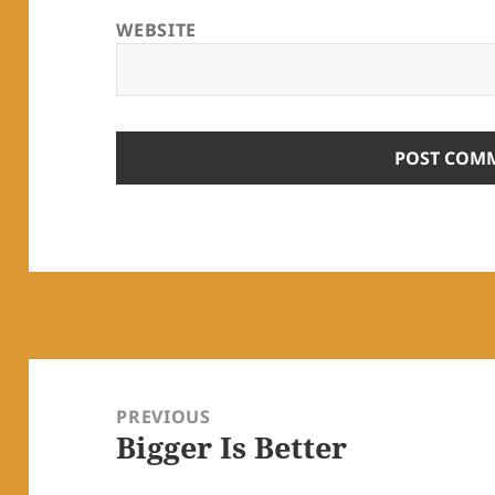
WEBSITE
Post
navigation
PREVIOUS
Bigger Is Better
Previous
post: