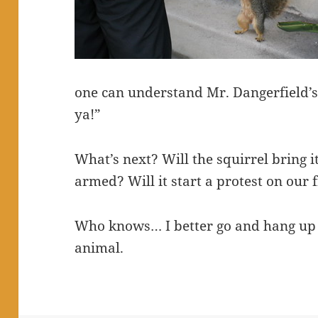
one can understand Mr. Dangerfield’s cr
ya!”
What’s next? Will the squirrel bring it
armed? Will it start a protest on our 
Who knows… I better go and hang up 
animal.