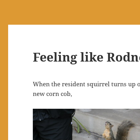
Feeling like Rod
When the resident squirrel turns up
new corn cob,