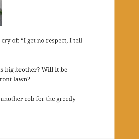
y of: “I get no respect, I tell
s big brother? Will it be
front lawn?
another cob for the greedy