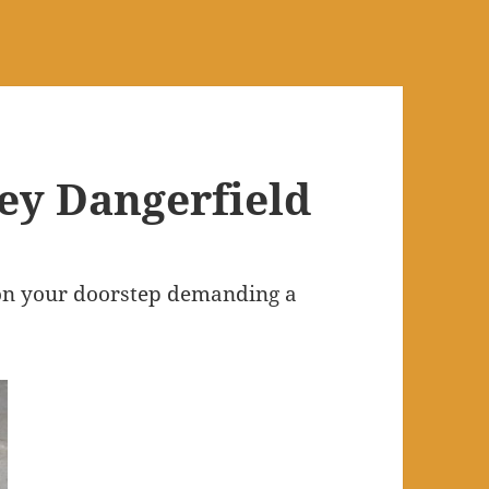
ney Dangerfield
 on your doorstep demanding a