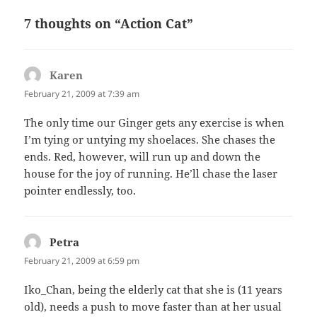
7 thoughts on “Action Cat”
Karen
says:
February 21, 2009 at 7:39 am
The only time our Ginger gets any exercise is when
I’m tying or untying my shoelaces. She chases the
ends. Red, however, will run up and down the
house for the joy of running. He’ll chase the laser
pointer endlessly, too.
Petra
says:
February 21, 2009 at 6:59 pm
Iko_Chan, being the elderly cat that she is (11 years
old), needs a push to move faster than at her usual