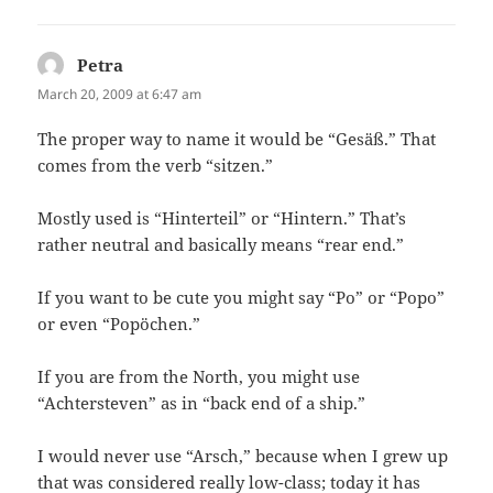
Petra
says:
March 20, 2009 at 6:47 am
The proper way to name it would be “Gesäß.” That
comes from the verb “sitzen.”
Mostly used is “Hinterteil” or “Hintern.” That’s
rather neutral and basically means “rear end.”
If you want to be cute you might say “Po” or “Popo”
or even “Popöchen.”
If you are from the North, you might use
“Achtersteven” as in “back end of a ship.”
I would never use “Arsch,” because when I grew up
that was considered really low-class; today it has