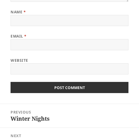
NAME
*
EMAIL
*
WEBSITE
Post
PREVIOUS
navigation
Winter Nights
Previous
post:
NEXT