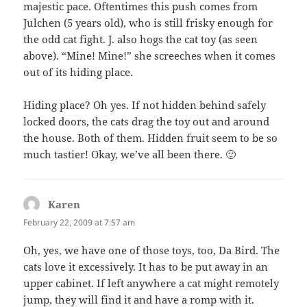
majestic pace. Oftentimes this push comes from
Julchen (5 years old), who is still frisky enough for
the odd cat fight. J. also hogs the cat toy (as seen
above). “Mine! Mine!” she screeches when it comes
out of its hiding place.
Hiding place? Oh yes. If not hidden behind safely
locked doors, the cats drag the toy out and around
the house. Both of them. Hidden fruit seem to be so
much tastier! Okay, we’ve all been there. 🙂
Karen
says:
February 22, 2009 at 7:57 am
Oh, yes, we have one of those toys, too, Da Bird. The
cats love it excessively. It has to be put away in an
upper cabinet. If left anywhere a cat might remotely
jump, they will find it and have a romp with it.