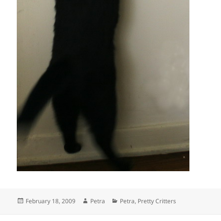
Posted
Author
Categories
February 18, 2009
Petra
Petra
,
Pretty Critters
on