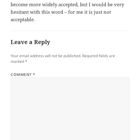
become more widely accepted, but I would be very
hesitant with this word – for me it is just not
acceptable.
Leave a Reply
Your email address will not be published.
Required fields are
marked
*
COMMENT
*