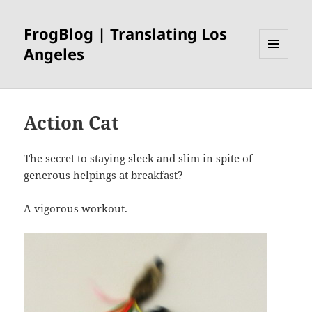
FrogBlog | Translating Los
Angeles
MENU
AND
WIDGETS
Action Cat
The secret to staying sleek and slim in spite of
generous helpings at breakfast?
A vigorous workout.