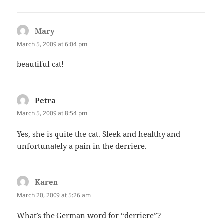
Mary
says:
March 5, 2009 at 6:04 pm
beautiful cat!
Petra
says:
March 5, 2009 at 8:54 pm
Yes, she is quite the cat. Sleek and healthy and
unfortunately a pain in the derriere.
Karen
says:
March 20, 2009 at 5:26 am
What’s the German word for “derriere”?