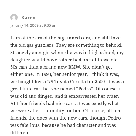
Karen
says:
January 14, 2009 at 9:35 am
I am of the era of the big finned cars, and still love
the old gas guzzlers. They are something to behold.
Strangely enough, when she was in high school, my
daughter would have rather had one of those old
50s cars than a brand new BMW. She didn’t get
either one. In 1993, her senior year, I think it was,
we bought her a ’79 Toyota Corolla for $500. It was a
great little car that she named “Pedro”. Of course, it
was old and dinged, and it embarrassed her when
ALL her friends had nice cars. It was exactly what
we were after – humility for her. Of course, all her
friends, the ones with the new cars, thought Pedro
was fabulous, because he had character and was
different.