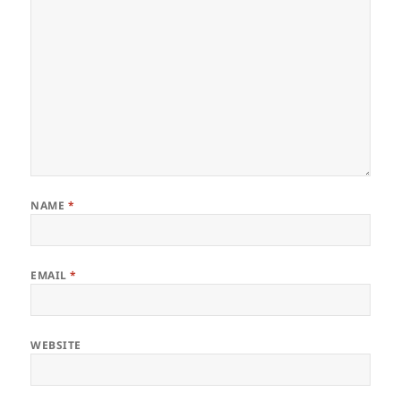
NAME
*
EMAIL
*
WEBSITE