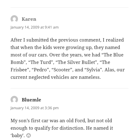
Karen
says:
January 14, 2009 at 9:41 am
After I submitted the previous comment, I realized
that when the kids were growing up, they named
most of our cars. Over the years, we had “The Blue
Bomb”, “The Turd”, “The Silver Bullet”, “The
Frisbee”, “Pedro”, “Scooter”, and “Sylvia”. Alas, our
current neglected vehicles are nameless.
Bluemle
says:
January 14, 2009 at 3:36 pm
My son’s first car was an old Ford, but not old
enough to qualify for distinction. He named it
‘baby’. 🙂