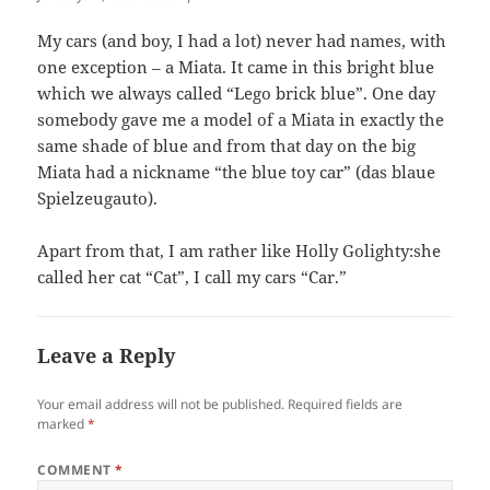
My cars (and boy, I had a lot) never had names, with
one exception – a Miata. It came in this bright blue
which we always called “Lego brick blue”. One day
somebody gave me a model of a Miata in exactly the
same shade of blue and from that day on the big
Miata had a nickname “the blue toy car” (das blaue
Spielzeugauto).
Apart from that, I am rather like Holly Golighty:she
called her cat “Cat”, I call my cars “Car.”
Leave a Reply
Your email address will not be published.
Required fields are
marked
*
COMMENT
*