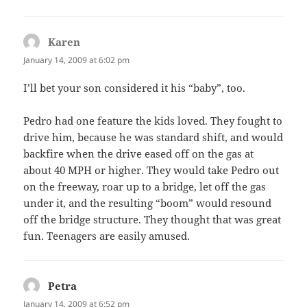
Karen
says:
January 14, 2009 at 6:02 pm
I’ll bet your son considered it his “baby”, too.
Pedro had one feature the kids loved. They fought to
drive him, because he was standard shift, and would
backfire when the drive eased off on the gas at
about 40 MPH or higher. They would take Pedro out
on the freeway, roar up to a bridge, let off the gas
under it, and the resulting “boom” would resound
off the bridge structure. They thought that was great
fun. Teenagers are easily amused.
Petra
says:
January 14, 2009 at 6:52 pm