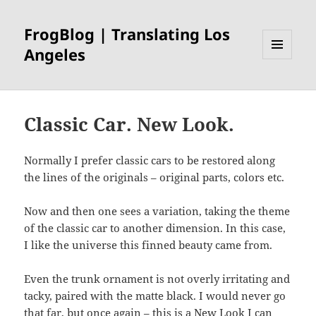
FrogBlog | Translating Los
Angeles
MENU
AND
WIDGETS
Classic Car. New Look.
Normally I prefer classic cars to be restored along
the lines of the originals – original parts, colors etc.
Now and then one sees a variation, taking the theme
of the classic car to another dimension. In this case,
I like the universe this finned beauty came from.
Even the trunk ornament is not overly irritating and
tacky, paired with the matte black. I would never go
that far, but once again – this is a New Look I can