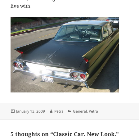
live with.
Posted
Author
Categories
January 13, 2009
Petra
General
,
Petra
on
5 thoughts on “Classic Car. New Look.”