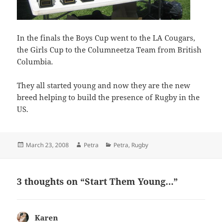
In the finals the Boys Cup went to the LA Cougars,
the Girls Cup to the Columneetza Team from British
Columbia.
They all started young and now they are the new
breed helping to build the presence of Rugby in the
US.
Posted
Author
Categories
March 23, 2008
Petra
Petra
,
Rugby
on
3 thoughts on “Start Them Young…”
Karen
says: