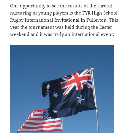
One opportunity to see the results of the careful
nurturing of young players is the FYR High School
Rugby International Invitational in Fullerton. This
year the tournament was held during the Easter
weekend and it was truly an international event: