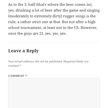
As to the 3. half (that’s where the beer comes in),
yes, drinking a lot of beer after the game and singing
(moderately to extremely dirty) rugger songs is the
rule, a rather strict one at that. But not after a high
school tournament, at least not in the US. However,
once the guys are 21, yes, yes, yes.
Leave a Reply
Your email address will not be published.
Required fields are
marked
*
COMMENT
*