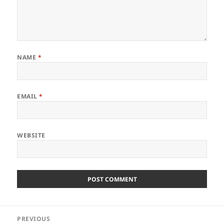
NAME
*
EMAIL
*
WEBSITE
Post
PREVIOUS
navigation