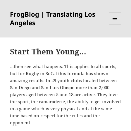
FrogBlog | Translating Los
Angeles
MENU
AND
WIDGETS
Start Them Young…
…then see what happens. This applies to all sports,
but for Rugby in SoCal this formula has shown
amazing results. In 29 youth clubs located between
San Diego and San Luis Obispo more than 2,000
players aged between 5 and 18 are active. They love
the sport, the camaraderie, the ability to get involved
in a game which is very physical and at the same
time based on respect for the rules and the
opponent.