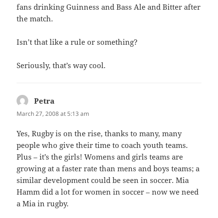
fans drinking Guinness and Bass Ale and Bitter after
the match.
Isn’t that like a rule or something?
Seriously, that’s way cool.
Petra
says:
March 27, 2008 at 5:13 am
Yes, Rugby is on the rise, thanks to many, many
people who give their time to coach youth teams.
Plus – it’s the girls! Womens and girls teams are
growing at a faster rate than mens and boys teams; a
similar development could be seen in soccer. Mia
Hamm did a lot for women in soccer – now we need
a Mia in rugby.