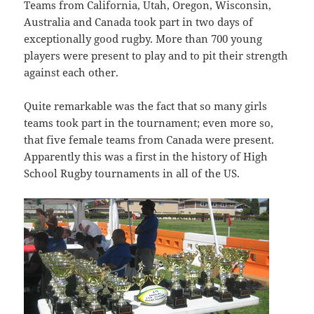
Teams from California, Utah, Oregon, Wisconsin,
Australia and Canada took part in two days of
exceptionally good rugby. More than 700 young
players were present to play and to pit their strength
against each other.
Quite remarkable was the fact that so many girls
teams took part in the tournament; even more so,
that five female teams from Canada were present.
Apparently this was a first in the history of High
School Rugby tournaments in all of the US.