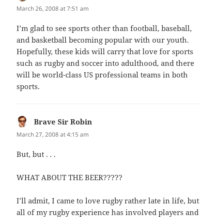
March 26, 2008 at 7:51 am
I’m glad to see sports other than football, baseball,
and basketball becoming popular with our youth.
Hopefully, these kids will carry that love for sports
such as rugby and soccer into adulthood, and there
will be world-class US professional teams in both
sports.
Brave Sir Robin
says:
March 27, 2008 at 4:15 am
But, but . . .
WHAT ABOUT THE BEER?????
I’ll admit, I came to love rugby rather late in life, but
all of my rugby experience has involved players and