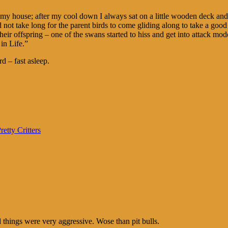
 my house; after my cool down I always sat on a little wooden deck and 
 did not take long for the parent birds to come gliding along to take a 
eir offspring – one of the swans started to hiss and get into attack mo
in Life.”
d – fast asleep.
retty Critters
hings were very aggressive. Wose than pit bulls.