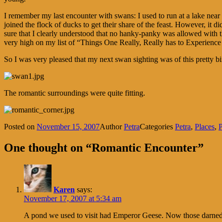
I remember my last encounter with swans: I used to run at a lake near
joined the flock of ducks to get their share of the feast. However, it
sure that I clearly understood that no hanky-panky was allowed with th
very high on my list of “Things One Really, Really has to Experience 
So I was very pleased that my next swan sighting was of this pretty bir
The romantic surroundings were quite fitting.
Posted on
November 15, 2007
Author
Petra
Categories
Petra
,
Places
,
P
One thought on “Romantic Encounter”
Karen
says:
November 17, 2007 at 5:34 am
A pond we used to visit had Emperor Geese. Now those darned t