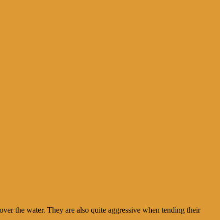
over the water. They are also quite aggressive when tending their