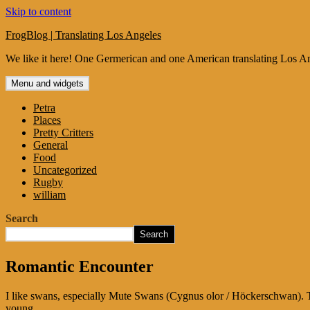
Skip to content
FrogBlog | Translating Los Angeles
We like it here! One Germerican and one American translating Los An
Menu and widgets
Petra
Places
Pretty Critters
General
Food
Uncategorized
Rugby
william
Search
Search
Romantic Encounter
I like swans, especially Mute Swans (Cygnus olor / Höckerschwan). The
young.