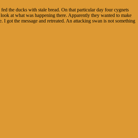
fed the ducks with stale bread. On that particular day four cygnets
good look at what was happening there. Apparently they wanted to make
de. I got the message and retreated. An attacking swan is not something