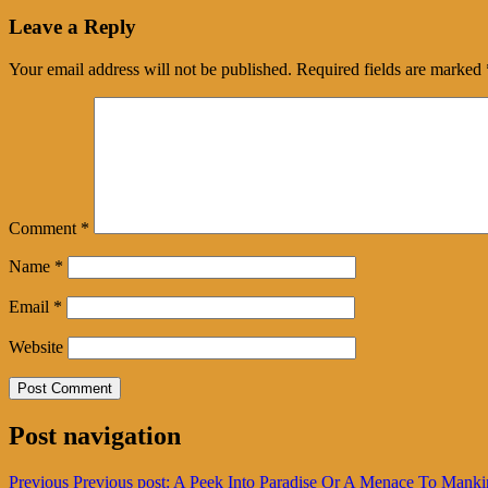
Leave a Reply
Your email address will not be published.
Required fields are marked
Comment
*
Name
*
Email
*
Website
Post navigation
Previous
Previous post:
A Peek Into Paradise Or A Menace To Manki