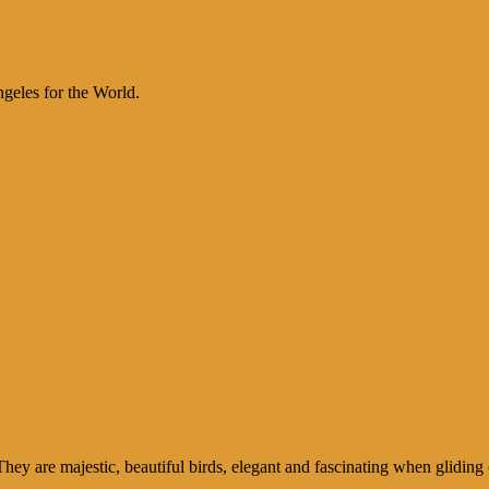
geles for the World.
y are majestic, beautiful birds, elegant and fascinating when gliding 