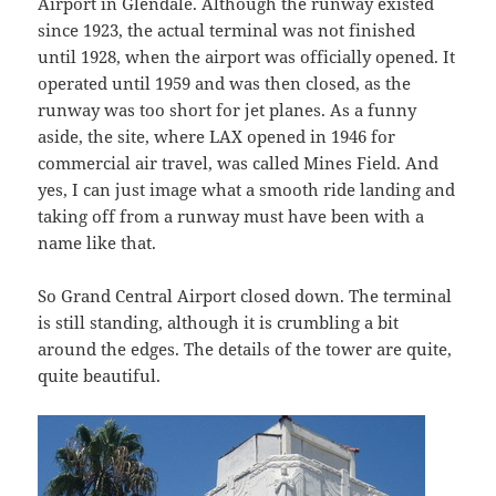
Airport in Glendale. Although the runway existed
since 1923, the actual terminal was not finished
until 1928, when the airport was officially opened. It
operated until 1959 and was then closed, as the
runway was too short for jet planes. As a funny
aside, the site, where LAX opened in 1946 for
commercial air travel, was called Mines Field. And
yes, I can just image what a smooth ride landing and
taking off from a runway must have been with a
name like that.
So Grand Central Airport closed down. The terminal
is still standing, although it is crumbling a bit
around the edges. The details of the tower are quite,
quite beautiful.