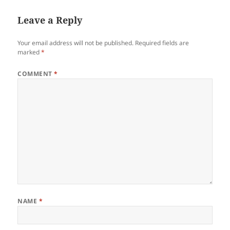
Leave a Reply
Your email address will not be published.
Required fields are
marked
*
COMMENT
*
NAME
*