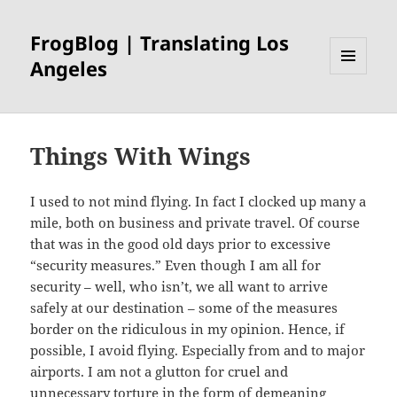
FrogBlog | Translating Los
Angeles
MENU
AND
WIDGETS
Things With Wings
I used to not mind flying. In fact I clocked up many a
mile, both on business and private travel. Of course
that was in the good old days prior to excessive
“security measures.” Even though I am all for
security – well, who isn’t, we all want to arrive
safely at our destination – some of the measures
border on the ridiculous in my opinion. Hence, if
possible, I avoid flying. Especially from and to major
airports. I am not a glutton for cruel and
unnecessary torture in the form of demeaning