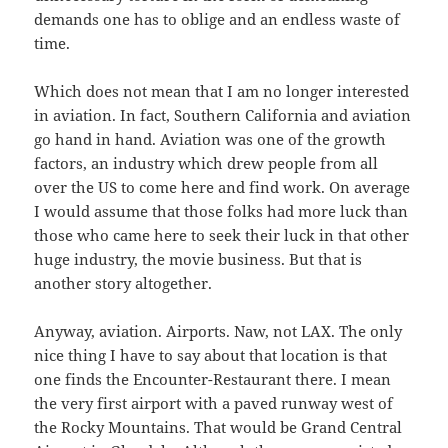
demands one has to oblige and an endless waste of
time.
Which does not mean that I am no longer interested
in aviation. In fact, Southern California and aviation
go hand in hand. Aviation was one of the growth
factors, an industry which drew people from all
over the US to come here and find work. On average
I would assume that those folks had more luck than
those who came here to seek their luck in that other
huge industry, the movie business. But that is
another story altogether.
Anyway, aviation. Airports. Naw, not LAX. The only
nice thing I have to say about that location is that
one finds the Encounter-Restaurant there. I mean
the very first airport with a paved runway west of
the Rocky Mountains. That would be Grand Central