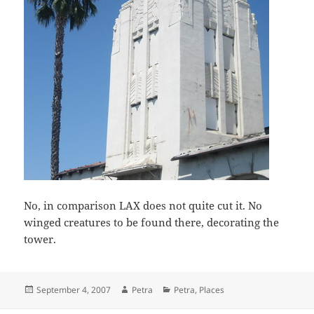
No, in comparison LAX does not quite cut it. No
winged creatures to be found there, decorating the
tower.
Posted
Author
Categories
September 4, 2007
Petra
Petra
,
Places
on