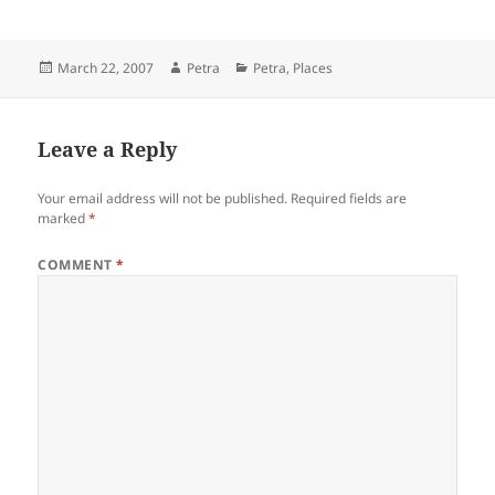
Posted
Author
Categories
March 22, 2007
Petra
Petra
,
Places
on
Leave a Reply
Your email address will not be published.
Required fields are
marked
*
COMMENT
*