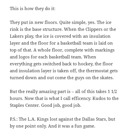
This is how they do it:
They put in new floors. Quite simple, yes. The ice
rink is the base structure. When the Clippers or the
Lakers play, the ice is covered with an insulation
layer and the floor for a basketball team is laid on
top of that. A whole floor, complete with markings
and logos for each basketball team. When
everything gets switched back to hockey, the floor
and insulation layer is taken off, the thermostat gets
turned down and out come the guys on the skates.
But the really amazing part is – all of this takes 1 1/2
hours. Now that is what I call efficency. Kudos to the
Staples Center. Good job, good job.
P.S.: The L.A. Kings lost against the Dallas Stars, but
by one point only. And it was a fun game.