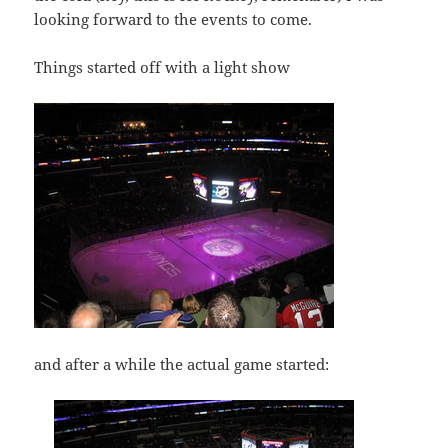
looking forward to the events to come.
Things started off with a light show
and after a while the actual game started: