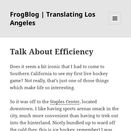
FrogBlog | Translating Los
Angeles
MENU
AND
WIDGETS
Talk About Efficiency
Does it seem a bit ironic that I had to come to
Southern California to see my first live hockey
game? Not really, that’s just one of those things
which make life so interesting.
So it was off to the
Staples Center
, located
downtown. I like having sports arenas smack in the
city, much more convenient than having to trek out
into the hinterland. Nicely bundled up to ward off
the cold (hey, this is ice hockey, remember) I was