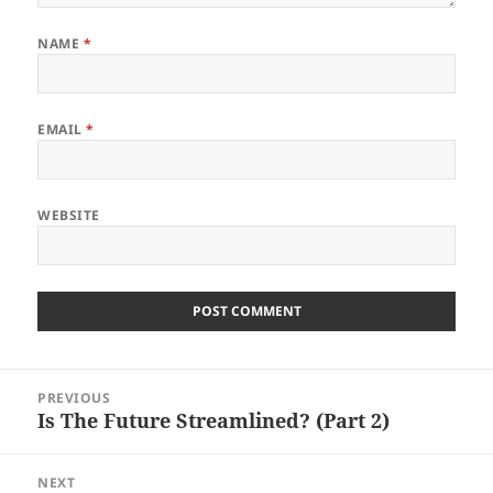
NAME
*
EMAIL
*
WEBSITE
Post
PREVIOUS
navigation
Is The Future Streamlined? (Part 2)
Previous
post:
NEXT