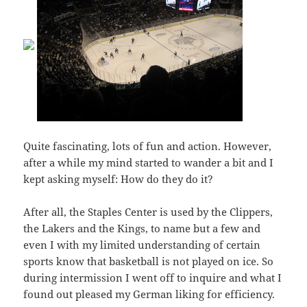
Quite fascinating, lots of fun and action. However,
after a while my mind started to wander a bit and I
kept asking myself: How do they do it?
After all, the Staples Center is used by the Clippers,
the Lakers and the Kings, to name but a few and
even I with my limited understanding of certain
sports know that basketball is not played on ice. So
during intermission I went off to inquire and what I
found out pleased my German liking for efficiency.