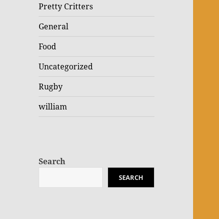
Pretty Critters
General
Food
Uncategorized
Rugby
william
Search
SEARCH