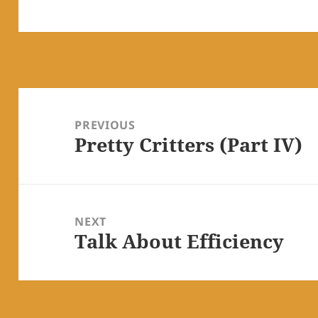
Post
navigation
PREVIOUS
Pretty Critters (Part IV)
Previous
post:
NEXT
Talk About Efficiency
Next
post: