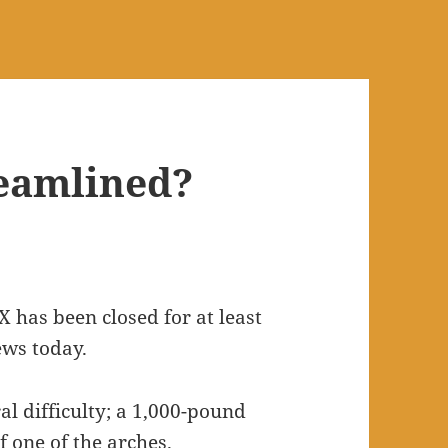
reamlined?
 has been closed for at least
ews today.
l difficulty; a 1,000-pound
of one of the arches.