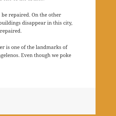
 be repaired. On the other
ildings disappear in this city,
 repaired.
er is one of the landmarks of
ngelenos. Even though we poke