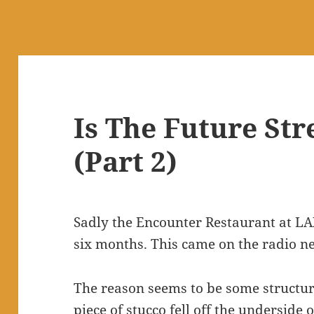
Is The Future St
(Part 2)
Sadly the Encounter Restaurant at LAX
six months. This came on the radio n
The reason seems to be some structura
piece of stucco fell off the underside 