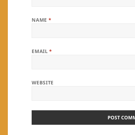
NAME
*
EMAIL
*
WEBSITE