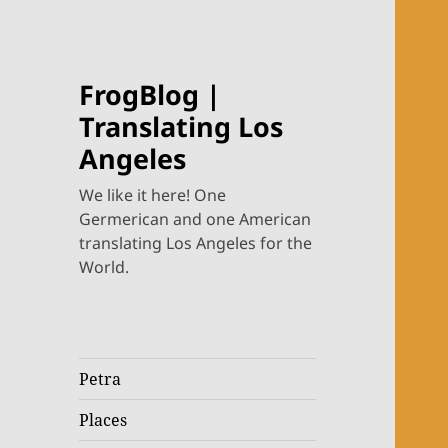
FrogBlog |
Translating Los
Angeles
We like it here! One
Germerican and one American
translating Los Angeles for the
World.
Petra
Places