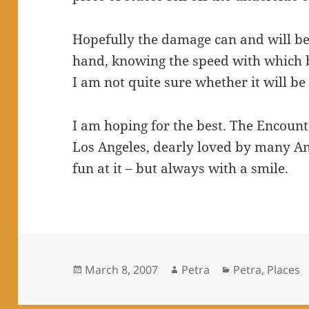
Hopefully the damage can and will be
hand, knowing the speed with which bu
I am not quite sure whether it will be
I am hoping for the best. The Encount
Los Angeles, dearly loved by many A
fun at it – but always with a smile.
Posted
Author
Categories
March 8, 2007
Petra
Petra
,
Places
on