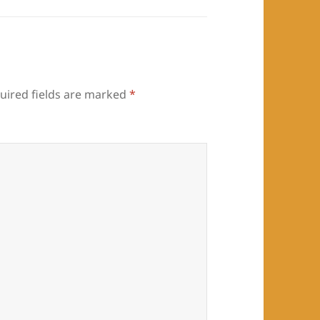
uired fields are marked
*