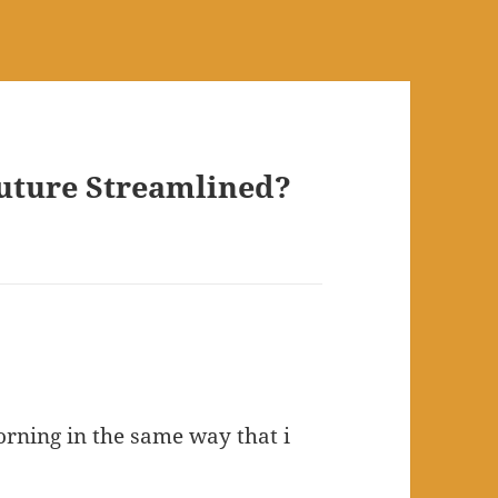
Future Streamlined?
orning in the same way that i