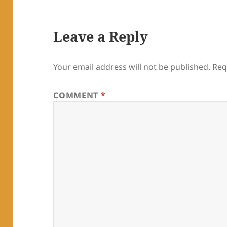
Leave a Reply
Your email address will not be published.
Req
COMMENT
*