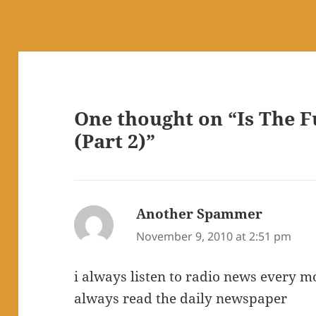
One thought on “Is The 
(Part 2)”
Another Spammer
says:
November 9, 2010 at 2:51 pm
i always listen to radio news every m
always read the daily newspaper