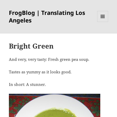
FrogBlog | Translating Los
Angeles
MENU
AND
WIDGETS
Bright Green
And very, very tasty: Fresh green pea soup.
Tastes as yummy as it looks good.
In short: A stunner.