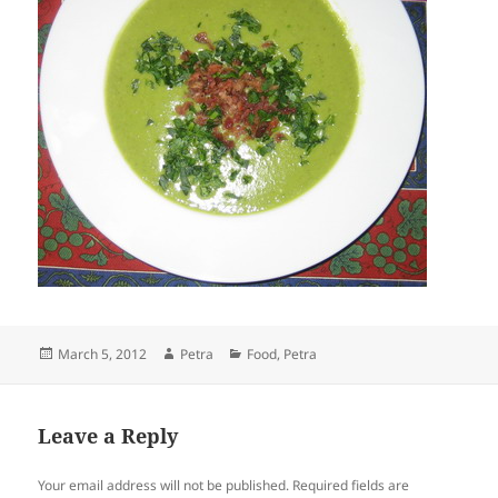
Posted
Author
Categories
March 5, 2012
Petra
Food
,
Petra
on
Leave a Reply
Your email address will not be published.
Required fields are