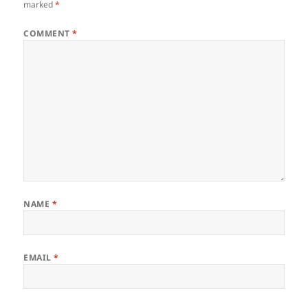
marked
*
COMMENT
*
NAME
*
EMAIL
*