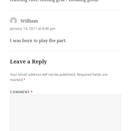
William
says:
January 14, 2011 at 8:46 pm
I was born to play the part.
Leave a Reply
Your email address will not be published.
Required fields are
marked
*
COMMENT
*