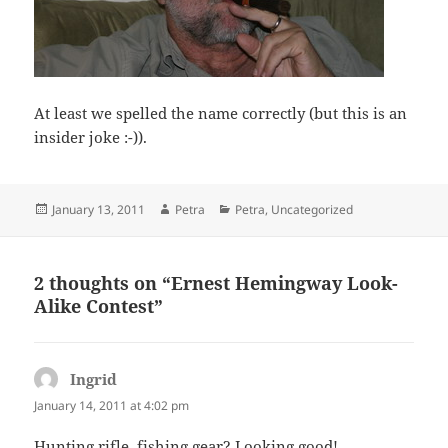
At least we spelled the name correctly (but this is an
insider joke :-)).
Posted
Author
Categories
January 13, 2011
Petra
Petra
,
Uncategorized
on
2 thoughts on “Ernest Hemingway Look-
Alike Contest”
Ingrid
says:
January 14, 2011 at 4:02 pm
Hunting rifle, fishing gear? Looking good!