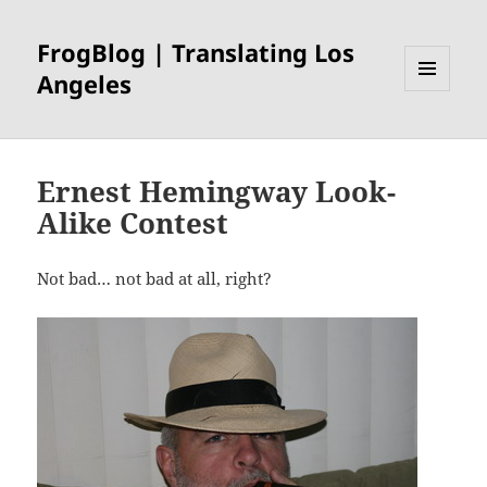
FrogBlog | Translating Los
Angeles
MENU
AND
WIDGETS
Ernest Hemingway Look-
Alike Contest
Not bad… not bad at all, right?