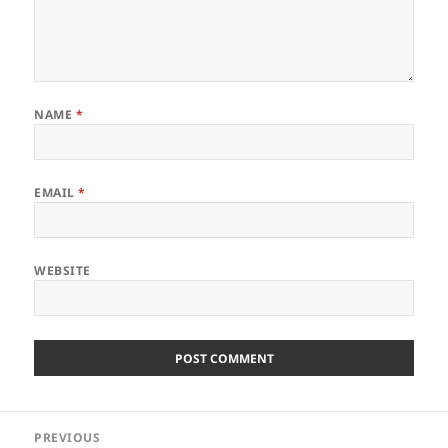
NAME
*
EMAIL
*
WEBSITE
Post
PREVIOUS
navigation