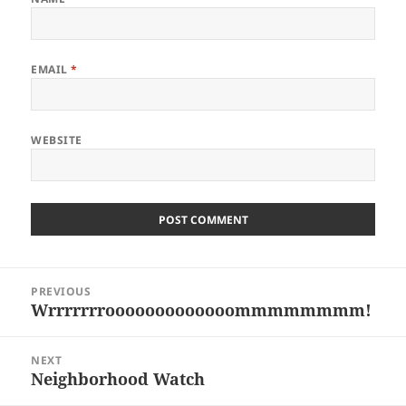
EMAIL
*
WEBSITE
Post
PREVIOUS
navigation
Wrrrrrrrooooooooooooommmmmmmm!
Previous
post:
NEXT
Neighborhood Watch
Next
post: