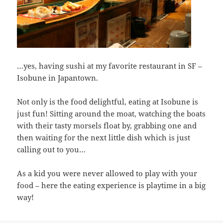
…yes, having sushi at my favorite restaurant in SF –
Isobune in Japantown.
Not only is the food delightful, eating at Isobune is
just fun! Sitting around the moat, watching the boats
with their tasty morsels float by, grabbing one and
then waiting for the next little dish which is just
calling out to you…
As a kid you were never allowed to play with your
food – here the eating experience is playtime in a big
way!