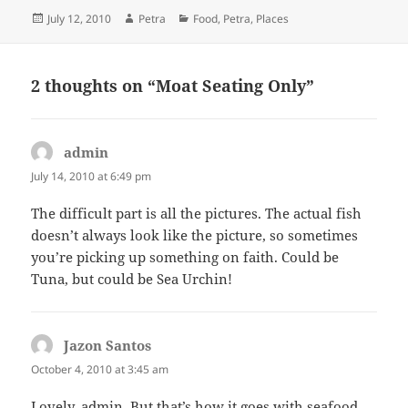
Posted
Author
Categories
July 12, 2010
Petra
Food
,
Petra
,
Places
on
2 thoughts on “Moat Seating Only”
admin
says:
July 14, 2010 at 6:49 pm
The difficult part is all the pictures. The actual fish
doesn’t always look like the picture, so sometimes
you’re picking up something on faith. Could be
Tuna, but could be Sea Urchin!
Jazon Santos
says:
October 4, 2010 at 3:45 am
Lovely, admin. But that’s how it goes with seafood