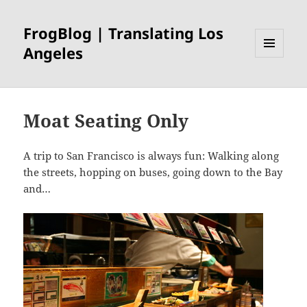
FrogBlog | Translating Los
Angeles
MENU
AND
WIDGETS
Moat Seating Only
A trip to San Francisco is always fun: Walking along
the streets, hopping on buses, going down to the Bay
and…