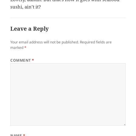
sushi, ain’t it?
Leave a Reply
Your email address will not be published.
Required fields are
marked
*
COMMENT
*
NAME
*