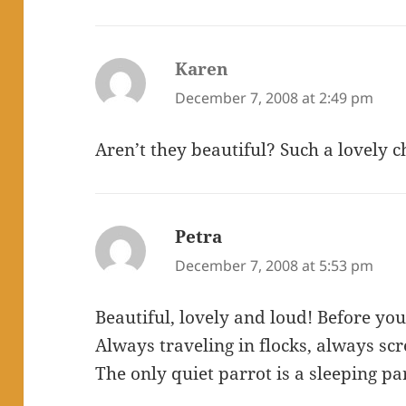
Karen
says:
December 7, 2008 at 2:49 pm
Aren’t they beautiful? Such a lovely
Petra
says:
December 7, 2008 at 5:53 pm
Beautiful, lovely and loud! Before yo
Always traveling in flocks, always scre
The only quiet parrot is a sleeping pa