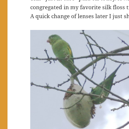
congregated in my favorite silk floss t
A quick change of lenses later I just 