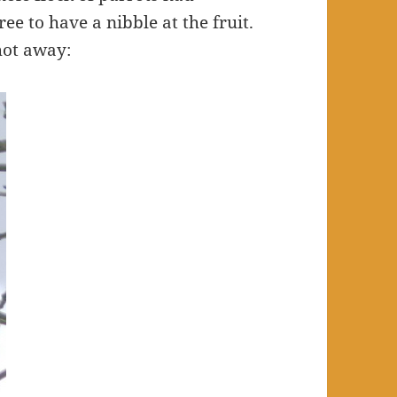
ree to have a nibble at the fruit.
shot away: