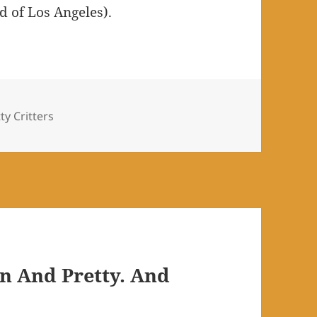
ld of Los Angeles).
s
ty Critters
n And Pretty. And