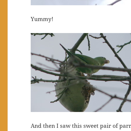
Yummy!
And then I saw this sweet pair of parr