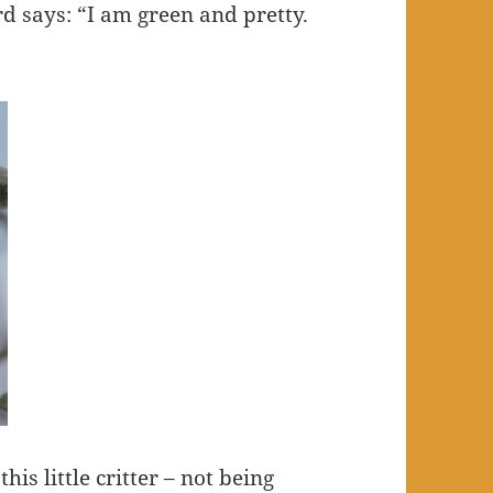
ird says: “I am green and pretty.
his little critter – not being