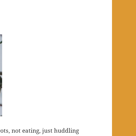
ots, not eating, just huddling