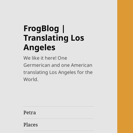
FrogBlog |
Translating Los
Angeles
We like it here! One
Germerican and one American
translating Los Angeles for the
World.
Petra
Places