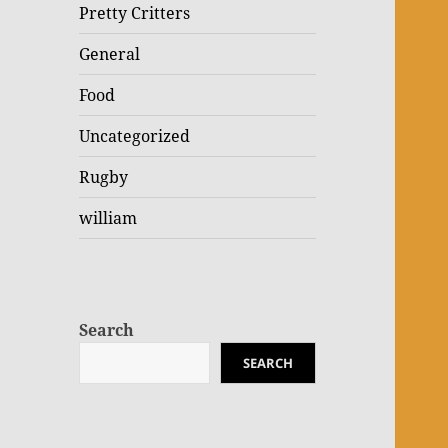
Pretty Critters
General
Food
Uncategorized
Rugby
william
Search
SEARCH