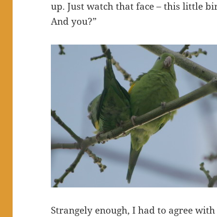
up. Just watch that face – this little b
And you?”
Strangely enough, I had to agree with t