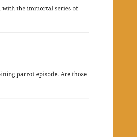
d with the immortal series of
ining parrot episode. Are those