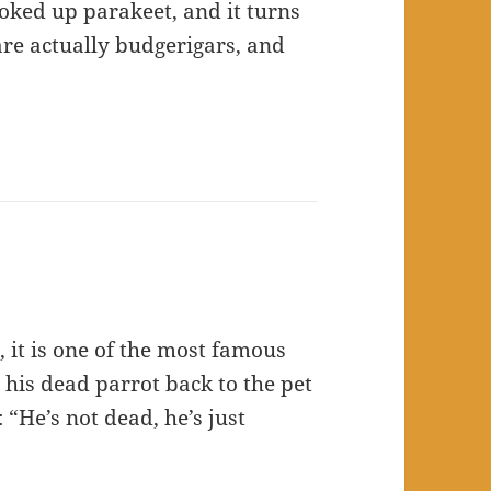
looked up parakeet, and it turns
are actually budgerigars, and
 it is one of the most famous
 his dead parrot back to the pet
 “He’s not dead, he’s just