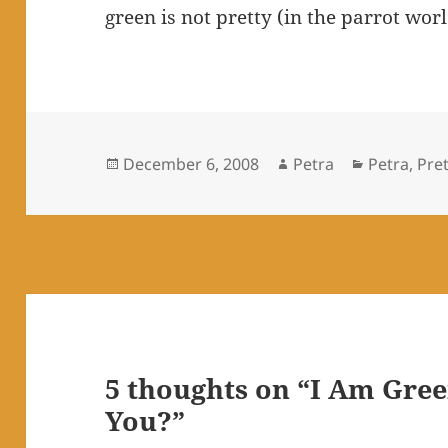
green is not pretty (in the parrot wor
Posted
Author
Categorie
December 6, 2008
Petra
Petra
,
Pret
on
5 thoughts on “I Am Gree
You?”