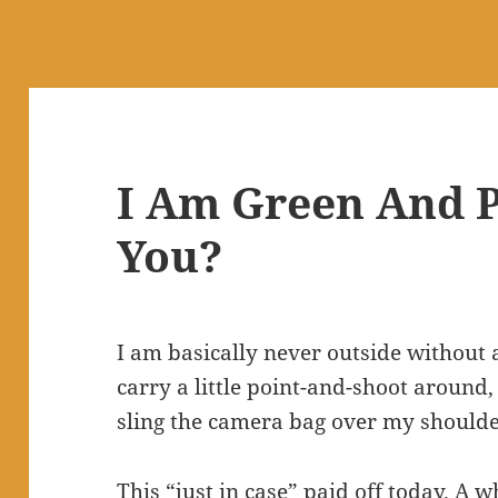
I Am Green And P
You?
I am basically never outside without 
carry a little point-and-shoot around,
sling the camera bag over my shoulder
This “just in case” paid off today. A w