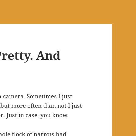
retty. And
a camera. Sometimes I just
 but more often than not I just
. Just in case, you know.
hole flock of parrots had