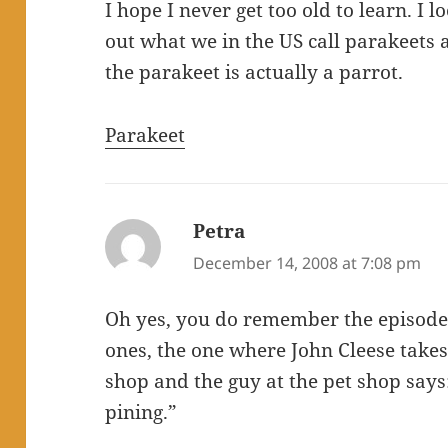
I hope I never get too old to learn. I 
out what we in the US call parakeets 
the parakeet is actually a parrot.
Parakeet
Petra
says:
December 14, 2008 at 7:08 pm
Oh yes, you do remember the episode,
ones, the one where John Cleese takes
shop and the guy at the pet shop says:
pining.”