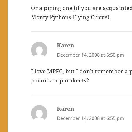
Or a pining one (if you are acquainte
Monty Pythons Flying Circus).
Karen
says:
December 14, 2008 at 6:50 pm
I love MPFC, but I don’t remember a p
parrots or parakeets?
Karen
says:
December 14, 2008 at 6:55 pm