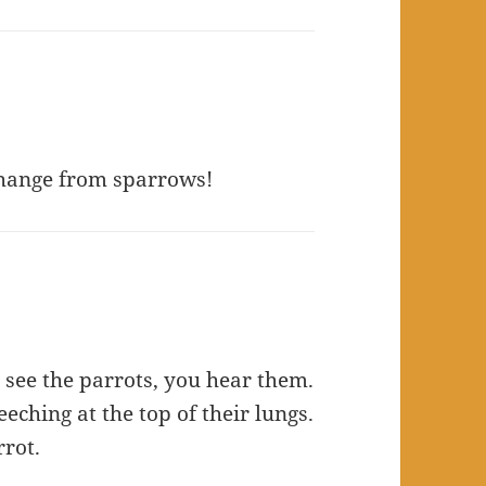
 change from sparrows!
u see the parrots, you hear them.
eching at the top of their lungs.
rrot.