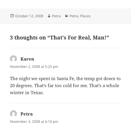
Posted
Author
Categories
October 12, 2008
Petra
Petra
,
Places
on
3 thoughts on “That's For Real, Man!”
Karen
says:
November 2, 2008 at 5:25 pm
The night we spent in Santa Fe, the temp got down to
20 degrees. That’s far too cold for me. That’s a whole
winter in Texas.
Petra
says:
November 3, 2008 at 6:16 pm