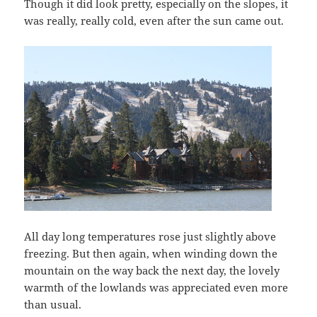
Though it did look pretty, especially on the slopes, it
was really, really cold, even after the sun came out.
All day long temperatures rose just slightly above
freezing. But then again, when winding down the
mountain on the way back the next day, the lovely
warmth of the lowlands was appreciated even more
than usual.