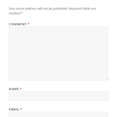
Your email address will not be published.
Required fields are
marked
*
COMMENT
*
NAME
*
EMAIL
*