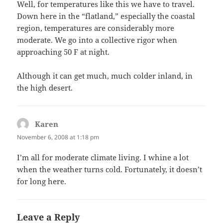
Well, for temperatures like this we have to travel.
Down here in the “flatland,” especially the coastal
region, temperatures are considerably more
moderate. We go into a collective rigor when
approaching 50 F at night.
Although it can get much, much colder inland, in
the high desert.
Karen
says:
November 6, 2008 at 1:18 pm
I’m all for moderate climate living. I whine a lot
when the weather turns cold. Fortunately, it doesn’t
for long here.
Leave a Reply