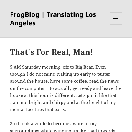
FrogBlog | Translating Los
Angeles
MENU
AND
WIDGETS
That's For Real, Man!
5 AM Saturday morning, off to Big Bear. Even
though I do not mind waking up early to putter
around the house, have some coffee, read the news
on the computer – to actually get ready and leave the
house at this hour is different. Let’s put it like that –
I am not bright and chirpy and at the height of my
mental faculties that early.
So it took a while to become aware of my
surroundings while winding up the road towards