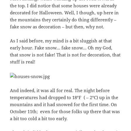
the top. I did notice that some houses were already
decorated for Halloween. Well, I though, up here in
the mountains they certainly do thing differently –
fake snow as decoration – but then, why not.
As I said before, my mind is a bit sluggish at that
early hour. Fake snow… fake snow… Oh my God,
that snow is not fake! That is not for decoration, that
stuff is real!
And indeed, it was all for real. The night before
temperatures had dropped to 18°F ( – 2°C) up in the
mountains and it had snowed for the first time. On
October 11th; even for those folks up there that was
a bit too cold a bit too early.