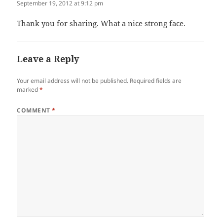
September 19, 2012 at 9:12 pm
Thank you for sharing. What a nice strong face.
Leave a Reply
Your email address will not be published.
Required fields are
marked
*
COMMENT
*