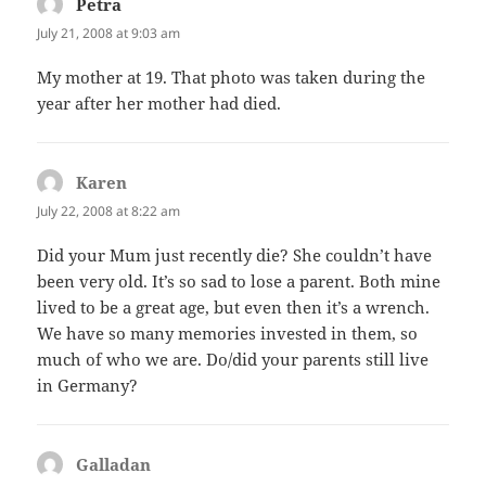
Petra
says:
July 21, 2008 at 9:03 am
My mother at 19. That photo was taken during the
year after her mother had died.
Karen
says:
July 22, 2008 at 8:22 am
Did your Mum just recently die? She couldn’t have
been very old. It’s so sad to lose a parent. Both mine
lived to be a great age, but even then it’s a wrench.
We have so many memories invested in them, so
much of who we are. Do/did your parents still live
in Germany?
Galladan
says: