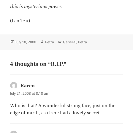
this is mysterious power.
(Lao Tzu)
Posted
Author
Categories
July 18, 2008
Petra
General
,
Petra
on
4 thoughts on “R.I.P.”
Karen
says:
July 21, 2008 at 8:18 am
Who is that? A wonderful strong face, just on the
edge of mirth, as if she had a lovely secret.