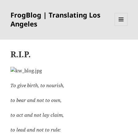
FrogBlog | Translating Los
Angeles
MENU
AND
WIDGETS
R.I.P.
To give birth, to nourish,
to bear and not to own,
to act and not lay claim,
to lead and not to rule: