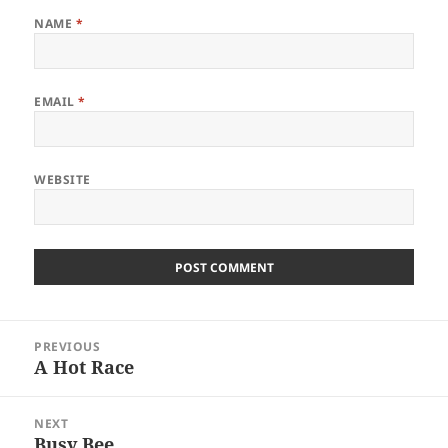
NAME
*
EMAIL
*
WEBSITE
Post
PREVIOUS
navigation
A Hot Race
Previous
post:
NEXT
Busy Bee
Next