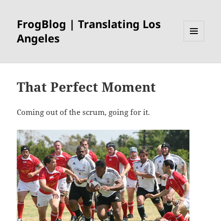
FrogBlog | Translating Los
Angeles
MENU
AND
WIDGETS
That Perfect Moment
Coming out of the scrum, going for it.