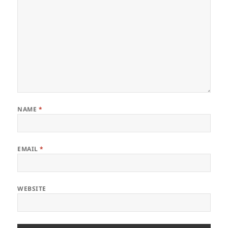
NAME
*
EMAIL
*
WEBSITE