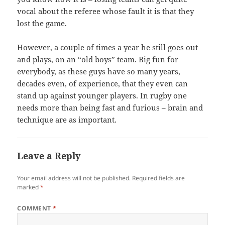
vocal about the referee whose fault it is that they
lost the game.
However, a couple of times a year he still goes out
and plays, on an “old boys” team. Big fun for
everybody, as these guys have so many years,
decades even, of experience, that they even can
stand up against younger players. In rugby one
needs more than being fast and furious – brain and
technique are as important.
Leave a Reply
Your email address will not be published.
Required fields are
marked
*
COMMENT
*