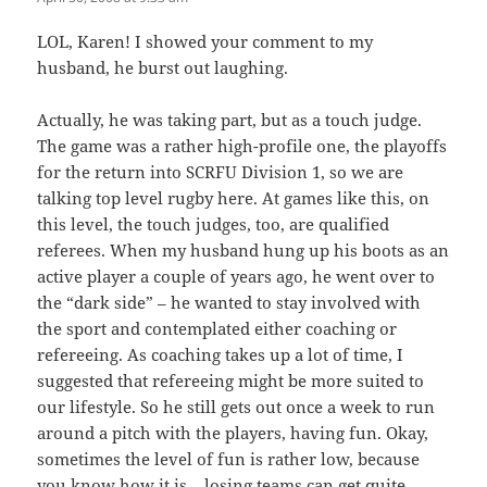
LOL, Karen! I showed your comment to my
husband, he burst out laughing.
Actually, he was taking part, but as a touch judge.
The game was a rather high-profile one, the playoffs
for the return into SCRFU Division 1, so we are
talking top level rugby here. At games like this, on
this level, the touch judges, too, are qualified
referees. When my husband hung up his boots as an
active player a couple of years ago, he went over to
the “dark side” – he wanted to stay involved with
the sport and contemplated either coaching or
refereeing. As coaching takes up a lot of time, I
suggested that refereeing might be more suited to
our lifestyle. So he still gets out once a week to run
around a pitch with the players, having fun. Okay,
sometimes the level of fun is rather low, because
you know how it is – losing teams can get quite