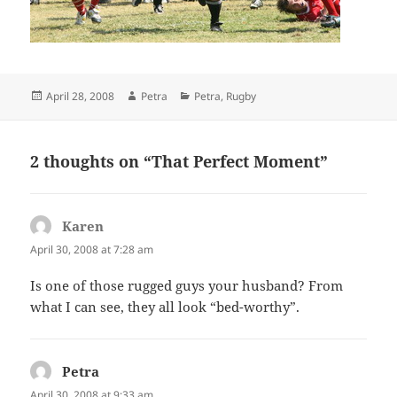
Posted
Author
Categories
April 28, 2008
Petra
Petra
,
Rugby
on
2 thoughts on “That Perfect Moment”
Karen
says:
April 30, 2008 at 7:28 am
Is one of those rugged guys your husband? From
what I can see, they all look “bed-worthy”.
Petra
says:
April 30, 2008 at 9:33 am