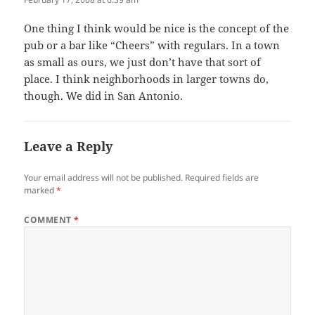
One thing I think would be nice is the concept of the
pub or a bar like “Cheers” with regulars. In a town
as small as ours, we just don’t have that sort of
place. I think neighborhoods in larger towns do,
though. We did in San Antonio.
Leave a Reply
Your email address will not be published.
Required fields are
marked
*
COMMENT
*