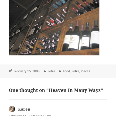
Posted
Author
Categories
February 15, 2008
Petra
Food
,
Petra
,
Places
on
One thought on “Heaven In Many Ways”
Karen
says:
February 17, 2008 at 6:39 am