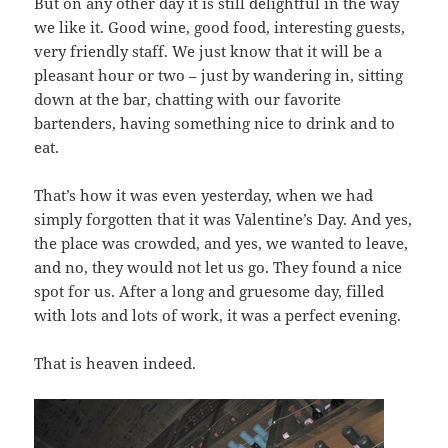
But on any other day it is still delightful in the way
we like it. Good wine, good food, interesting guests,
very friendly staff. We just know that it will be a
pleasant hour or two – just by wandering in, sitting
down at the bar, chatting with our favorite
bartenders, having something nice to drink and to
eat.
That’s how it was even yesterday, when we had
simply forgotten that it was Valentine’s Day. And yes,
the place was crowded, and yes, we wanted to leave,
and no, they would not let us go. They found a nice
spot for us. After a long and gruesome day, filled
with lots and lots of work, it was a perfect evening.
That is heaven indeed.