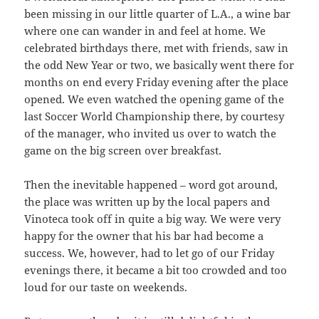
been missing in our little quarter of L.A., a wine bar
where one can wander in and feel at home. We
celebrated birthdays there, met with friends, saw in
the odd New Year or two, we basically went there for
months on end every Friday evening after the place
opened. We even watched the opening game of the
last Soccer World Championship there, by courtesy
of the manager, who invited us over to watch the
game on the big screen over breakfast.
Then the inevitable happened – word got around,
the place was written up by the local papers and
Vinoteca took off in quite a big way. We were very
happy for the owner that his bar had become a
success. We, however, had to let go of our Friday
evenings there, it became a bit too crowded and too
loud for our taste on weekends.