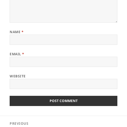
NAME
*
EMAIL
*
WEBSITE
Post
PREVIOUS
navigation