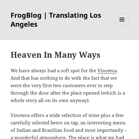
FrogBlog | Translating Los
Angeles
MENU
AND
WIDGETS
Heaven In Many Ways
We have always had a soft spot for the
Vinoteca
.
And that has nothing to do with the fact that we
were the very first two customers ever to step
through the door after the place opened (which is a
whole story all on its own anyway).
Vinoteca offers a wide selection of wine plus a few
carefully selected beers on tap, an interesting menu
of Italian and Brazilian food and most importantly –
a wonderful atmosphere. The place is what we had