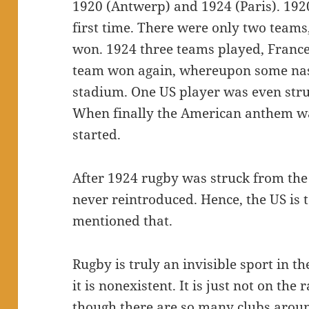
1920 (Antwerp) and 1924 (Paris). 192
first time. There were only two team
won. 1924 three teams played, Franc
team won again, whereupon some nasty
stadium. One US player was even stru
When finally the American anthem wa
started.
After 1924 rugby was struck from the 
never reintroduced. Hence, the US is t
mentioned that.
Rugby is truly an invisible sport in 
it is nonexistent. It is just not on th
though there are so many clubs around