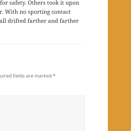
or safety. Others took it upon
r. With no sporting contact
ll drifted farther and farther
uired fields are marked
*