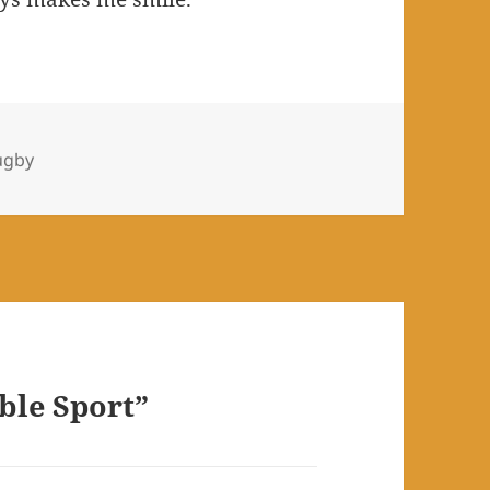
es
ugby
ble Sport”