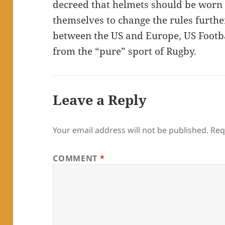
decreed that helmets should be worn f
themselves to change the rules furthe
between the US and Europe, US Footba
from the “pure” sport of Rugby.
Leave a Reply
Your email address will not be published.
Req
COMMENT
*