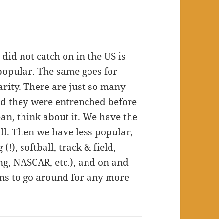
did not catch on in the US is
popular. The same goes for
larity. There are just so many
and they were entrenched before
ean, think about it. We have the
all. Then we have less popular,
 (!), softball, track & field,
ing, NASCAR, etc.), and on and
fans to go around for any more