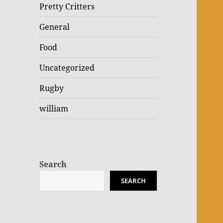
Pretty Critters
General
Food
Uncategorized
Rugby
william
Search
SEARCH