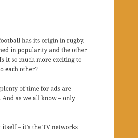
ootball has its origin in rugby.
ned in popularity and the other
 Is it so much more exciting to
o each other?
 plenty of time for ads are
. And as we all know – only
t itself – it’s the TV networks