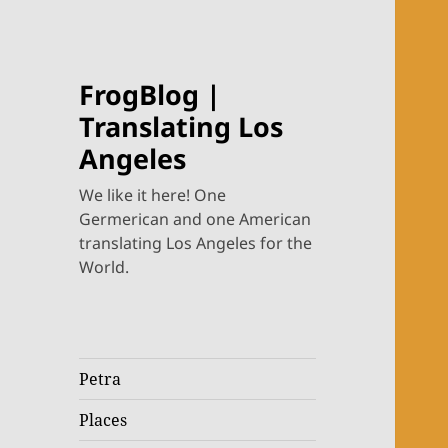
FrogBlog |
Translating Los
Angeles
We like it here! One
Germerican and one American
translating Los Angeles for the
World.
Petra
Places