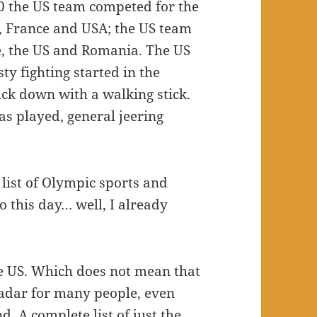
0 the US team competed for the
s, France and USA; the US team
e, the US and Romania. The US
 fighting started in the
ck down with a walking stick.
s played, general jeering
list of Olympic sports and
o this day… well, I already
the US. Which does not mean that
e radar for many people, even
. A complete list of just the