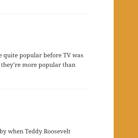
ere quite popular before TV was
y they’re more popular than
gby when Teddy Roosevelt