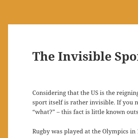
The Invisible Spo
Considering that the US is the reign
sport itself is rather invisible. If yo
“what?” – this fact is little known outs
Rugby was played at the Olympics in 