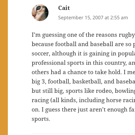
Cait
says:
September 15, 2007 at 2:55 am
I’m guessing one of the reasons rugby 
because football and baseball are so 
soccer, although it is gaining in popu
professional sports in this country, 
others had a chance to take hold. I m
big 3, football, basketball, and baseb
but still big, sports like rodeo, bowling
racing (all kinds, including horse rac
on. I guess there just aren’t enough 
sports.