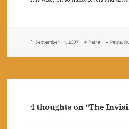
Posted
Author
Categori
September 14, 2007
Petra
Petra
,
R
on
4 thoughts on “The Invisi