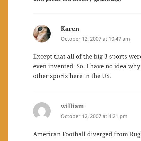
Karen
says:
October 12, 2007 at 10:47 am
Except that all of the big 3 sports w
even invented. So, I have no idea wh
other sports here in the US.
william
says:
October 12, 2007 at 4:21 pm
American Football diverged from Ru