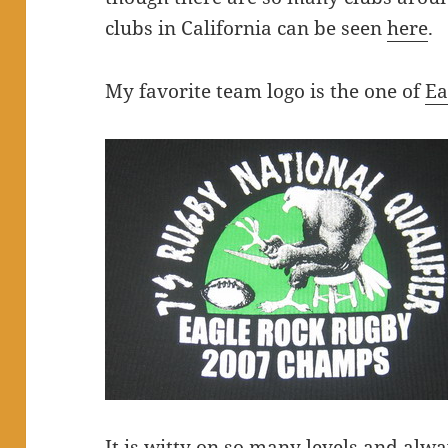
clubs in California can be seen
here
.
My favorite team logo is the one of
Ea
It is witty on so many levels and alw