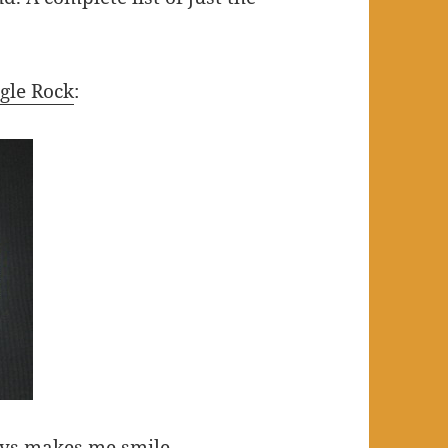
gle Rock
:
ays makes me smile.