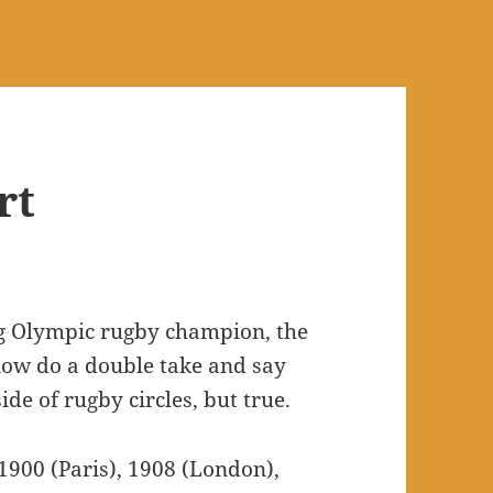
rt
ing Olympic rugby champion, the
u now do a double take and say
ide of rugby circles, but true.
1900 (Paris), 1908 (London),