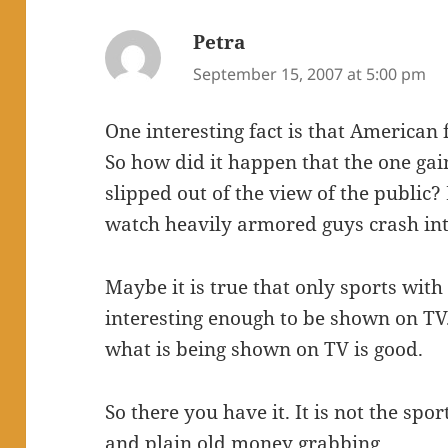
Petra
says:
September 15, 2007 at 5:00 pm
One interesting fact is that American f
So how did it happen that the one gai
slipped out of the view of the public?
watch heavily armored guys crash int
Maybe it is true that only sports with
interesting enough to be shown on TV
what is being shown on TV is good.
So there you have it. It is not the spor
and plain old money grabbing.