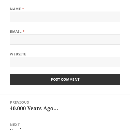
NAME
*
EMAIL
*
WEBSITE
Post
PREVIOUS
navigation
40.000 Years Ago…
Previous
post:
NEXT