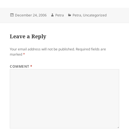
Posted
Author
Categories
December 24, 2006
Petra
Petra
,
Uncategorized
on
Leave a Reply
Your email address will not be published.
Required fields are
marked
*
COMMENT
*