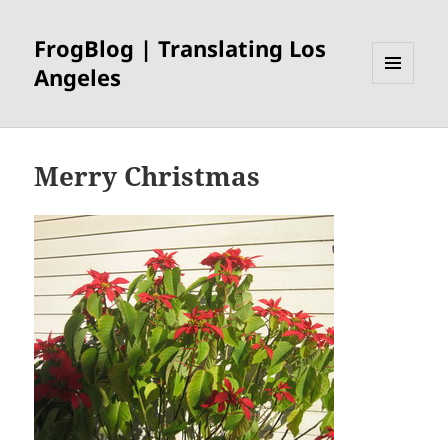
FrogBlog | Translating Los
Angeles
MENU
AND
WIDGETS
Merry Christmas